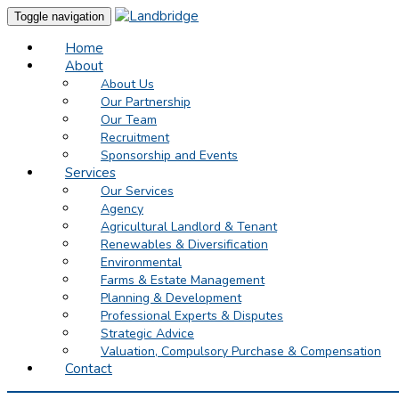
Toggle navigation
Home
About
About Us
Our Partnership
Our Team
Recruitment
Sponsorship and Events
Services
Our Services
Agency
Agricultural Landlord & Tenant
Renewables & Diversification
Environmental
Farms & Estate Management
Planning & Development
Professional Experts & Disputes
Strategic Advice
Valuation, Compulsory Purchase & Compensation
Contact