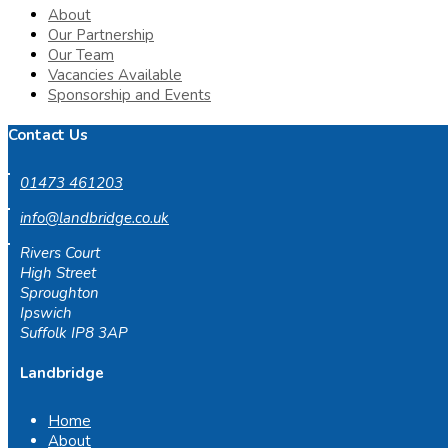
About
Our Partnership
Our Team
Vacancies Available
Sponsorship and Events
Contact Us
01473 461203
info@landbridge.co.uk
Rivers Court
High Street
Sproughton
Ipswich
Suffolk IP8 3AP
Landbridge
Home
About