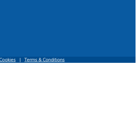
Cookies
|
Terms & Conditions