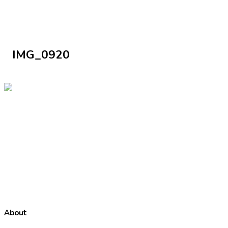
IMG_0920
About