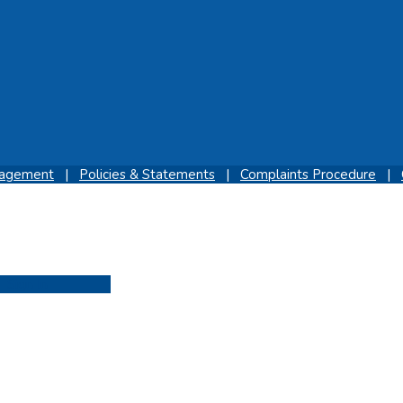
gagement
|
Policies & Statements
|
Complaints Procedure
|
Sign In