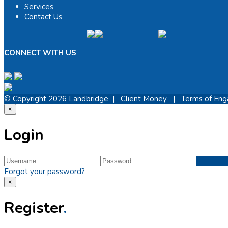
Services
Contact Us
CONNECT WITH US
© Copyright 2026 Landbridge |
Client Money
|
Terms of En
×
Login
Forgot your password?
×
Register
.