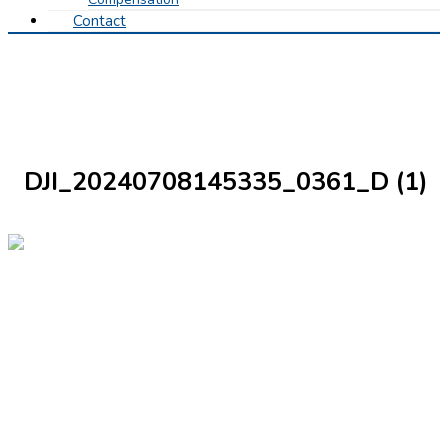
Contact
DJI_20240708145335_0361_D (1)