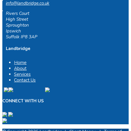
info@landbridge.co.uk
Rivers Court
High Street
Sproughton
Ipswich
Suffolk IP8 3AP
Landbridge
Home
About
Services
Contact Us
CONNECT WITH US