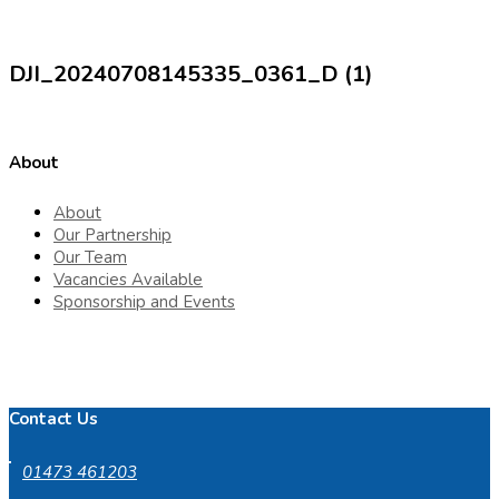
DJI_20240708145335_0361_D (1)
About
About
Our Partnership
Our Team
Vacancies Available
Sponsorship and Events
Contact Us
01473 461203