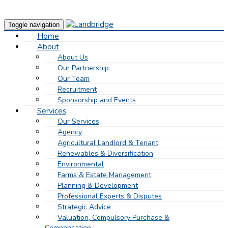
Toggle navigation
Home
About
About Us
Our Partnership
Our Team
Recruitment
Sponsorship and Events
Services
Our Services
Agency
Agricultural Landlord & Tenant
Renewables & Diversification
Environmental
Farms & Estate Management
Planning & Development
Professional Experts & Disputes
Strategic Advice
Valuation, Compulsory Purchase &
Compensation