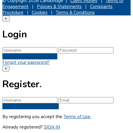
© Copyright 2026 Landbridge |
Client Money
|
Terms of
Engagement
|
Policies & Statements
|
Complaints
Procedure
|
Cookies
|
Terms & Conditions
×
Login
Sign In
Forgot your password?
×
Register
.
Sign up
By registering you accept the
Terms of Use.
Already registered?
SIGN IN