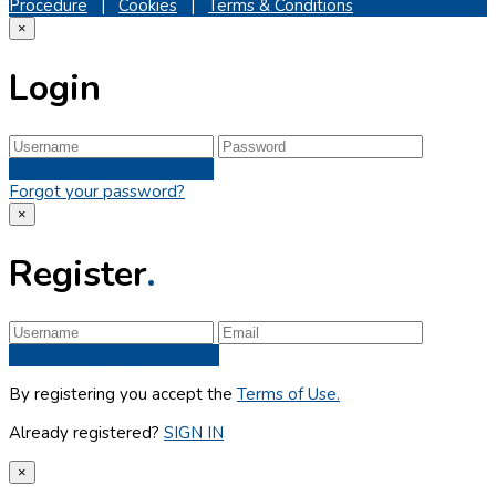
Procedure
|
Cookies
|
Terms & Conditions
×
Login
Sign In
Forgot your password?
×
Register
.
Sign up
By registering you accept the
Terms of Use.
Already registered?
SIGN IN
×