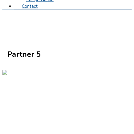
Contact
Partner 5