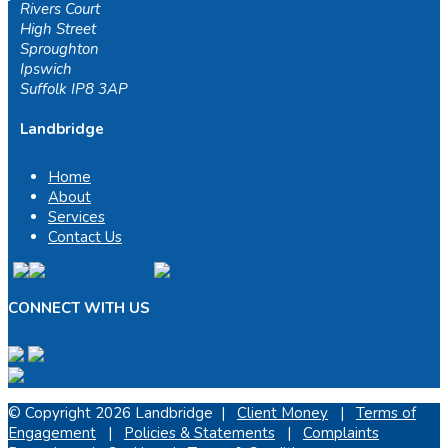
Rivers Court
High Street
Sproughton
Ipswich
Suffolk IP8 3AP
Landbridge
Home
About
Services
Contact Us
CONNECT WITH US
© Copyright 2026 Landbridge |
Client Money
|
Terms of
Engagement
|
Policies & Statements
|
Complaints