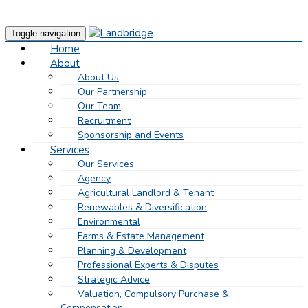
Toggle navigation
Home
About
About Us
Our Partnership
Our Team
Recruitment
Sponsorship and Events
Services
Our Services
Agency
Agricultural Landlord & Tenant
Renewables & Diversification
Environmental
Farms & Estate Management
Planning & Development
Professional Experts & Disputes
Strategic Advice
Valuation, Compulsory Purchase &
Compensation