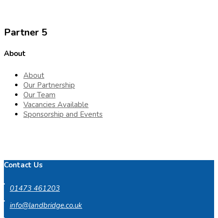
Partner 5
About
About
Our Partnership
Our Team
Vacancies Available
Sponsorship and Events
Contact Us
01473 461203
info@landbridge.co.uk