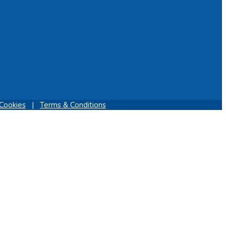
Cookies
|
Terms & Conditions