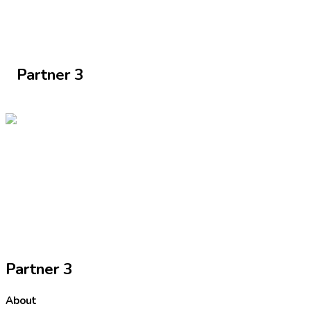
Partner 3
Partner 3
About