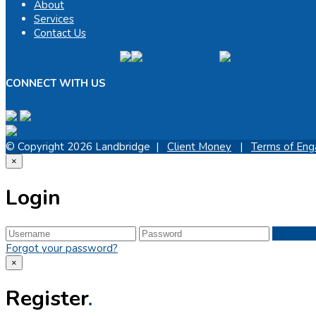
About
Services
Contact Us
CONNECT WITH US
© Copyright 2026 Landbridge |
Client Money
|
Terms of En
×
Login
Forgot your password?
×
Register
.