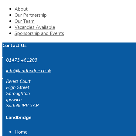
About
Our Partnership
Our Team
Vacancies Available
Sponsorship and Events
Contact Us
01473 461203
info@landbridge.co.uk
Rivers Court
High Street
Sproughton
Ipswich
Suffolk IP8 3AP
Landbridge
Home