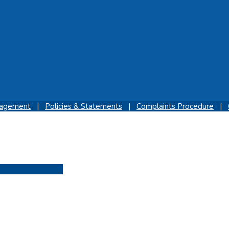
gagement
|
Policies & Statements
|
Complaints Procedure
|
Sign In