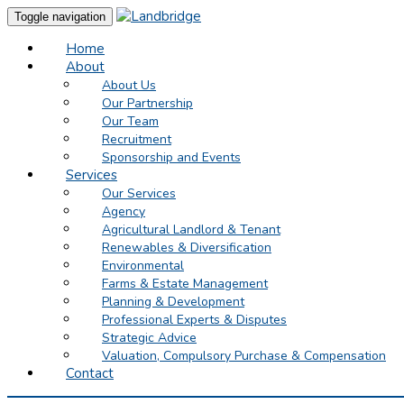
Toggle navigation
Home
About
About Us
Our Partnership
Our Team
Recruitment
Sponsorship and Events
Services
Our Services
Agency
Agricultural Landlord & Tenant
Renewables & Diversification
Environmental
Farms & Estate Management
Planning & Development
Professional Experts & Disputes
Strategic Advice
Valuation, Compulsory Purchase & Compensation
Contact