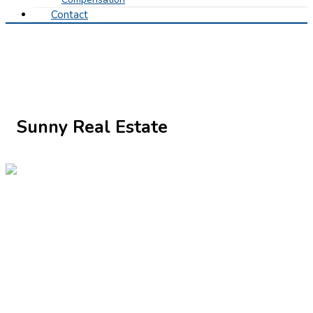
Contact
Sunny Real Estate