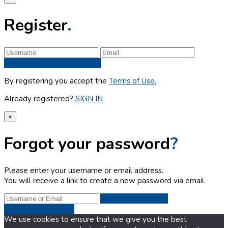
Register
.
Sign up
By registering you accept the
Terms of Use.
Already registered?
SIGN IN
×
Forgot your password
?
Please enter your username or email address.
You will receive a link to create a new password via email.
Get New
Password
We use cookies to ensure that we give you the best