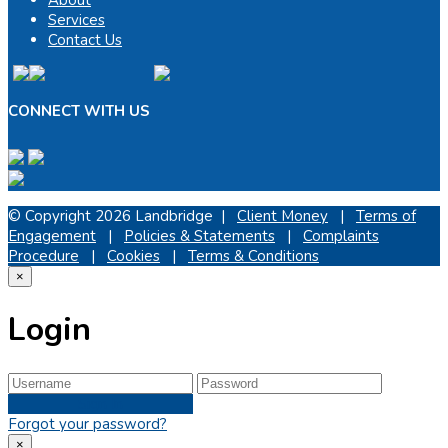
Services
Contact Us
CONNECT WITH US
© Copyright 2026 Landbridge |
Client Money
|
Terms of
Engagement
|
Policies & Statements
|
Complaints
Procedure
|
Cookies
|
Terms & Conditions
×
Login
Sign In
Forgot your password?
×