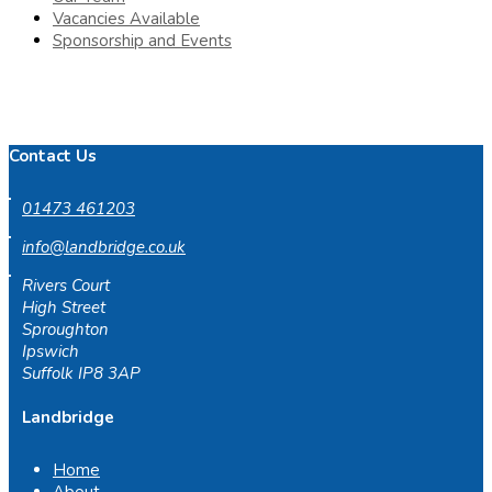
Vacancies Available
Sponsorship and Events
Contact Us
01473 461203
info@landbridge.co.uk
Rivers Court
High Street
Sproughton
Ipswich
Suffolk IP8 3AP
Landbridge
Home
About