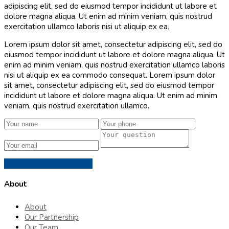
adipiscing elit, sed do eiusmod tempor incididunt ut labore et
dolore magna aliqua. Ut enim ad minim veniam, quis nostrud
exercitation ullamco laboris nisi ut aliquip ex ea.
Lorem ipsum dolor sit amet, consectetur adipiscing elit, sed do
eiusmod tempor incididunt ut labore et dolore magna aliqua. Ut
enim ad minim veniam, quis nostrud exercitation ullamco laboris
nisi ut aliquip ex ea commodo consequat. Lorem ipsum dolor
sit amet, consectetur adipiscing elit, sed do eiusmod tempor
incididunt ut labore et dolore magna aliqua. Ut enim ad minim
veniam, quis nostrud exercitation ullamco.
send
About
About
Our Partnership
Our Team