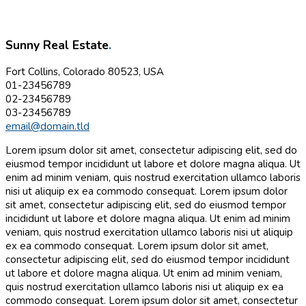
Sunny Real Estate
.
Fort Collins, Colorado 80523, USA
01-23456789
02-23456789
03-23456789
email@domain.tld
Lorem ipsum dolor sit amet, consectetur adipiscing elit, sed do
eiusmod tempor incididunt ut labore et dolore magna aliqua. Ut
enim ad minim veniam, quis nostrud exercitation ullamco laboris
nisi ut aliquip ex ea commodo consequat. Lorem ipsum dolor
sit amet, consectetur adipiscing elit, sed do eiusmod tempor
incididunt ut labore et dolore magna aliqua. Ut enim ad minim
veniam, quis nostrud exercitation ullamco laboris nisi ut aliquip
ex ea commodo consequat. Lorem ipsum dolor sit amet,
consectetur adipiscing elit, sed do eiusmod tempor incididunt
ut labore et dolore magna aliqua. Ut enim ad minim veniam,
quis nostrud exercitation ullamco laboris nisi ut aliquip ex ea
commodo consequat. Lorem ipsum dolor sit amet, consectetur