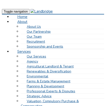
Toggle navigation
Home
About
About Us
Our Partnership
Our Team
Recruitment
Sponsorship and Events
Services
Our Services
Agency
Agricultural Landlord & Tenant
Renewables & Diversification
Environmental
Farms & Estate Management
Planning & Development
Professional Experts & Disputes
Strategic Advice
Valuation, Compulsory Purchase &
Compensation