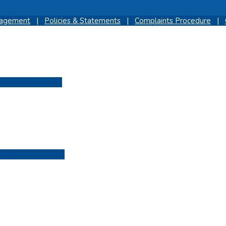
gagement
|
Policies & Statements
|
Complaints Procedure
|
Sign In
Sign up