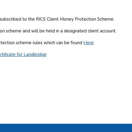
e subscribed to the RICS Client Money Protection Scheme.
n scheme and will be held in a designated client account.
otection scheme rules which can be found
Here
tificate for Landbridge