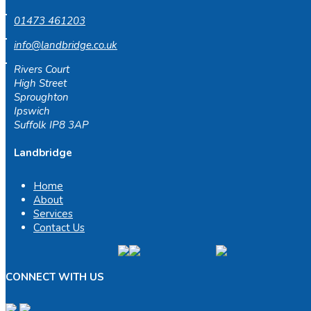
01473 461203
info@landbridge.co.uk
Rivers Court
High Street
Sproughton
Ipswich
Suffolk IP8 3AP
Landbridge
Home
About
Services
Contact Us
CONNECT WITH US