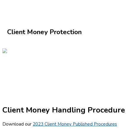
Client Money Protection
Client Money Handling Procedure
Download our
2023 Client Money Published Procedures