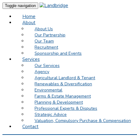
Toggle navigation
Home
About
About Us
Our Partnership
Our Team
Recruitment
Sponsorship and Events
Services
Our Services
Agency
Agricultural Landlord & Tenant
Renewables & Diversification
Environmental
Farms & Estate Management
Planning & Development
Professional Experts & Disputes
Strategic Advice
Valuation, Compulsory Purchase & Compensation
Contact