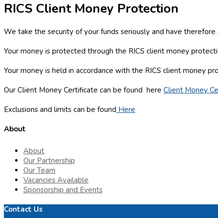
RICS Client Money Protection
We take the security of your funds seriously and have therefor
Your money is protected through the RICS client money protectio
Your money is held in accordance with the RICS client money pr
Our Client Money Certificate can be found here
Client Money Cer
Exclusions and limits can be found
Here
About
About
Our Partnership
Our Team
Vacancies Available
Sponsorship and Events
Contact Us