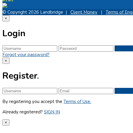
© Copyright 2026 Landbridge |
Client Money
|
Terms of En
×
Login
Forgot your password?
×
Register
.
By registering you accept the
Terms of Use.
Already registered?
SIGN IN
×